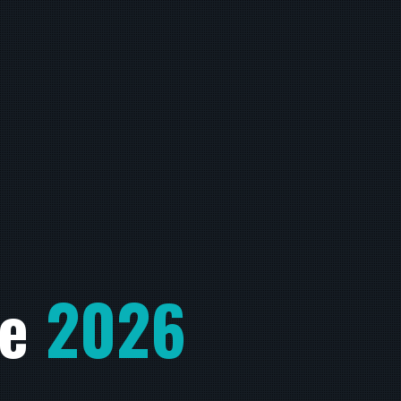
he
2026