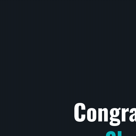
Congra