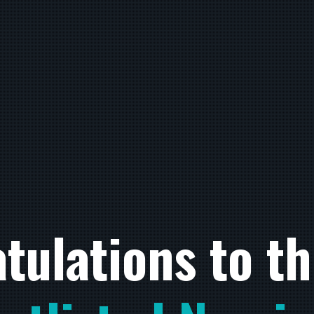
tulations to t