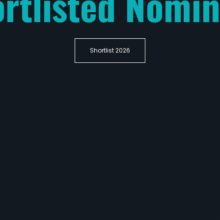
rtlisted Nomi
Shortlist 2026